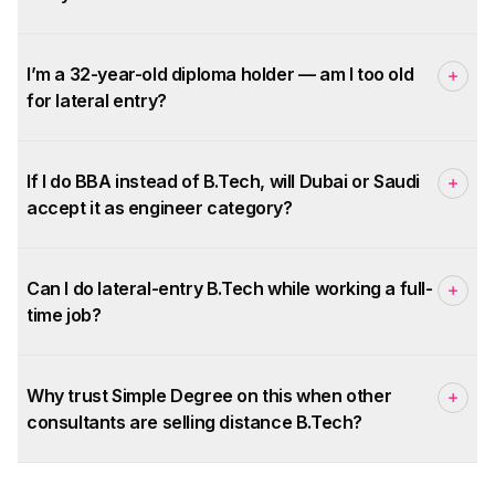
I’m a 32-year-old diploma holder — am I too old
for lateral entry?
If I do BBA instead of B.Tech, will Dubai or Saudi
accept it as engineer category?
Can I do lateral-entry B.Tech while working a full-
time job?
Why trust Simple Degree on this when other
consultants are selling distance B.Tech?