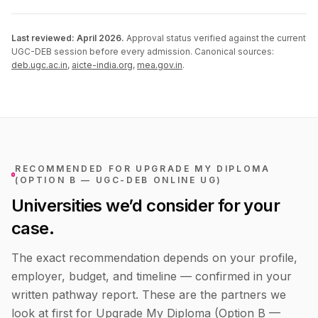
Last reviewed:
April 2026
.
Approval status verified against the current
UGC-DEB session before every admission. Canonical sources:
deb.ugc.ac.in
,
aicte-india.org
,
mea.gov.in
.
RECOMMENDED FOR
UPGRADE MY DIPLOMA
(OPTION B — UGC-DEB ONLINE UG)
Universities we’d consider for your
case.
The exact recommendation depends on your profile,
employer, budget, and timeline — confirmed in your
written pathway report. These are the partners we
look at first for
Upgrade My Diploma (Option B —