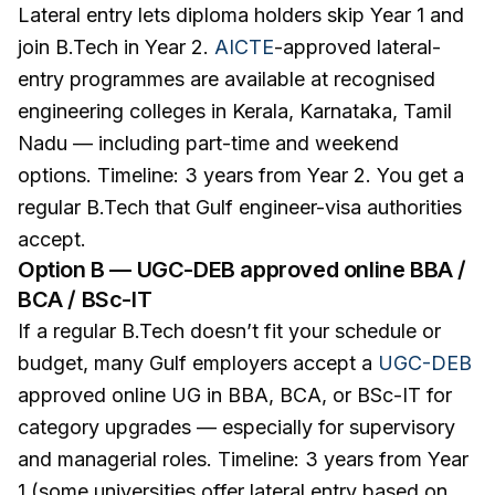
Lateral entry lets diploma holders skip Year 1 and
join B.Tech in Year 2.
AICTE
-approved lateral-
entry programmes are available at recognised
engineering colleges in Kerala, Karnataka, Tamil
Nadu — including part-time and weekend
options. Timeline: 3 years from Year 2. You get a
regular B.Tech that Gulf engineer-visa authorities
accept.
Option B — UGC-DEB approved online BBA /
BCA / BSc-IT
If a regular B.Tech doesn’t fit your schedule or
budget, many Gulf employers accept a
UGC-DEB
approved online UG in BBA, BCA, or BSc-IT for
category upgrades — especially for supervisory
and managerial roles. Timeline: 3 years from Year
1 (some universities offer lateral entry based on