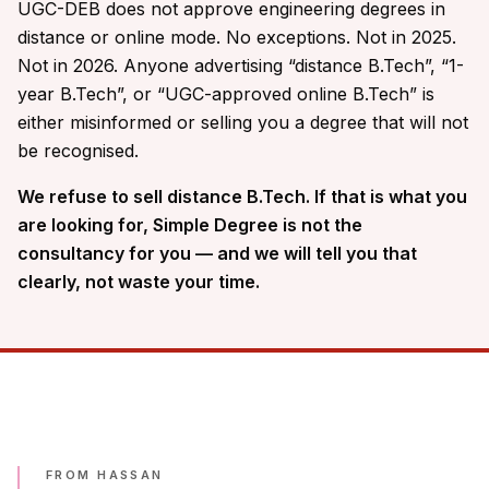
UGC-DEB does not approve engineering degrees in
distance or online mode. No exceptions. Not in 2025.
Not in 2026. Anyone advertising “distance B.Tech”, “1-
year B.Tech”, or “UGC-approved online B.Tech” is
either misinformed or selling you a degree that will not
be recognised.
We refuse to sell distance B.Tech. If that is what you
are looking for, Simple Degree is not the
consultancy for you — and we will tell you that
clearly, not waste your time.
FROM HASSAN