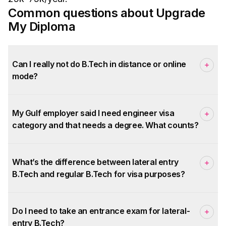
Common questions about Upgrade
My Diploma
Can I really not do B.Tech in distance or online
mode?
My Gulf employer said I need engineer visa
category and that needs a degree. What counts?
What’s the difference between lateral entry
B.Tech and regular B.Tech for visa purposes?
Do I need to take an entrance exam for lateral-
entry B.Tech?