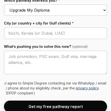
Which pathway interests you?
*
City (or country + city for Gulf clients)
*
What’s pushing you to solve this now?
(optional)
I agree to Simple Degree contacting me via WhatsApp / email
/ phone about my eligibility check, per the
privacy policy
.
(DPDP compliant.)
Get my free pathway report