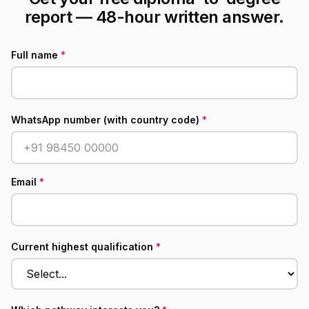
report — 48-hour written answer.
Full name
*
WhatsApp number (with country code)
*
Email
*
Current highest qualification
*