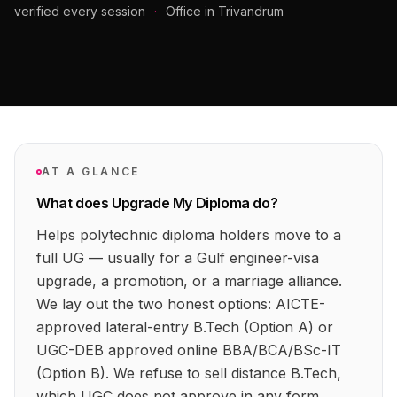
verified every session
·
Office in Trivandrum
AT A GLANCE
What does Upgrade My Diploma do?
Helps polytechnic diploma holders move to a
full UG — usually for a Gulf engineer-visa
upgrade, a promotion, or a marriage alliance.
We lay out the two honest options: AICTE-
approved lateral-entry B.Tech (Option A) or
UGC-DEB approved online BBA/BCA/BSc-IT
(Option B). We refuse to sell distance B.Tech,
which UGC does not approve in any form.