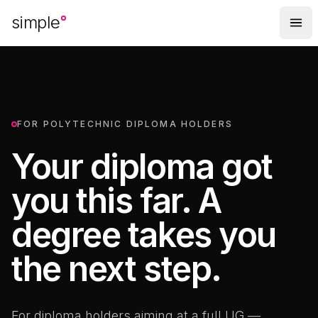
Skip to main content
simple
FOR POLYTECHNIC DIPLOMA HOLDERS
Your diploma got
you this far. A
degree takes you
the next step.
For diploma holders aiming at a full UG —