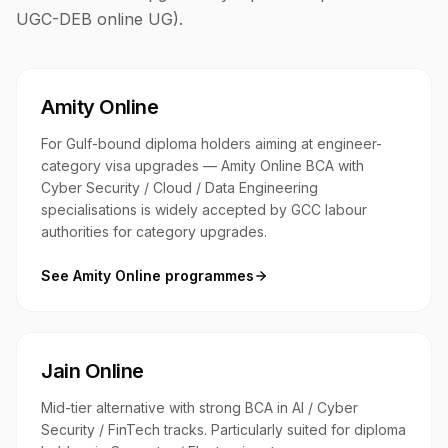
UGC-DEB online UG)
.
Amity Online
For Gulf-bound diploma holders aiming at engineer-
category visa upgrades — Amity Online BCA with
Cyber Security / Cloud / Data Engineering
specialisations is widely accepted by GCC labour
authorities for category upgrades.
See
Amity Online
programmes
Jain Online
Mid-tier alternative with strong BCA in AI / Cyber
Security / FinTech tracks. Particularly suited for diploma