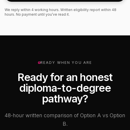
We reply within 4 working hours. Written eligibility report within 48
hours. No payment until you’ve read it.
READY WHEN YOU ARE
Ready for an honest
diploma-to-degree
pathway?
48-hour written comparison of Option A vs Option
B.