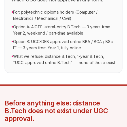
For: polytechnic diploma holders (Computer /
Electronics / Mechanical / Civil)
Option A: AICTE lateral-entry B.Tech — 3 years from
Year 2, weekend / part-time available
Option B: UGC-DEB approved online BBA / BCA / BSc-
IT — 3 years from Year 1, fully online
What we refuse: distance B.Tech, 1-year B.Tech,
"UGC-approved online B.Tech" — none of these exist
Before anything else: distance
B.Tech does not exist under UGC
approval.