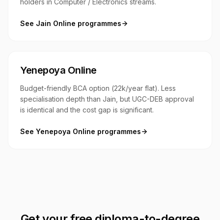
holders in Computer / Electronics streams.
See
Jain Online
programmes
Yenepoya Online
Budget-friendly BCA option (₹22k/year flat). Less
specialisation depth than Jain, but UGC-DEB approval
is identical and the cost gap is significant.
See
Yenepoya Online
programmes
Get your free diploma-to-degree