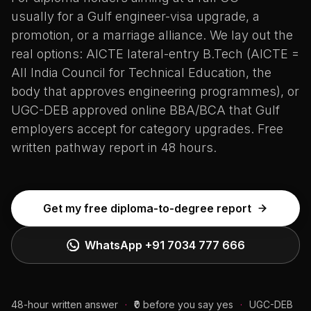
usually for a Gulf engineer-visa upgrade, a
promotion, or a marriage alliance. We lay out the
real options: AICTE lateral-entry B.Tech (AICTE =
All India Council for Technical Education, the
body that approves engineering programmes), or
UGC-DEB approved online BBA/BCA that Gulf
employers accept for category upgrades. Free
written pathway report in 48 hours.
Get my free diploma-to-degree report
WhatsApp
+91 7034 777 666
48-hour written answer
·
₹0 before you say yes
·
UGC-DEB