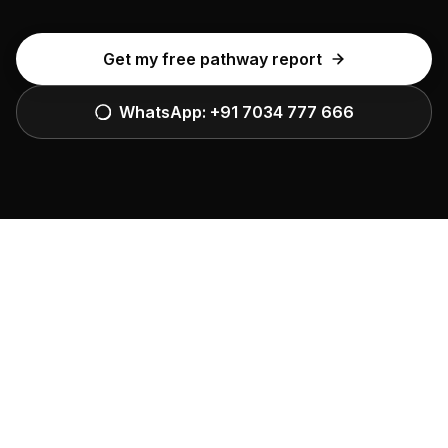
Get my free pathway report
WhatsApp:
+91 7034 777 666