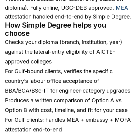
diploma). Fully online, UGC-DEB approved.
MEA
attestation handled end-to-end by Simple Degree.
How Simple Degree helps you
choose
Checks your diploma (branch, institution, year)
against the lateral-entry eligibility of AICTE-
approved colleges
For Gulf-bound clients, verifies the specific
country’s labour office acceptance of
BBA/BCA/BSc-IT for engineer-category upgrades
Produces a written comparison of Option A vs
Option B with cost, timeline, and fit for your case
For Gulf clients: handles MEA + embassy + MOFA
attestation end-to-end