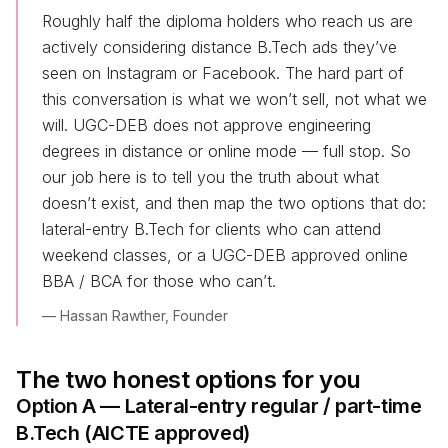
Roughly half the diploma holders who reach us are
actively considering distance B.Tech ads they’ve
seen on Instagram or Facebook. The hard part of
this conversation is what we won’t sell, not what we
will. UGC-DEB does not approve engineering
degrees in distance or online mode — full stop. So
our job here is to tell you the truth about what
doesn’t exist, and then map the two options that do:
lateral-entry B.Tech for clients who can attend
weekend classes, or a UGC-DEB approved online
BBA / BCA for those who can’t.
— Hassan Rawther, Founder
The two honest options for you
Option A — Lateral-entry regular / part-time
B.Tech (AICTE approved)