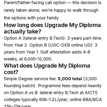
Parent/father-facing call option — this decision is
rarely taken alone; we’re happy to walk through
the options with your family
How long does Upgrade My Diploma
actually take?
Option A (lateral-entry B.Tech): 3 years part-time
from Year 2. Option B (UGC-DEB online UG): 3
years from Year 1. Gulf attestation adds 4–8
weeks, at ₹6,000–₹12,000.
What does Upgrade My Diploma
cost?
Simple Degree service fee:
₹5,000 total
(₹3,000
founding batch). Programme fees depend heavily
on Option A vs B: lateral-entry B.Tech at AICTE
colleges typically ₹60k–₹1.2L/year; online BBA/BCA
₹25k–₹75k/year.