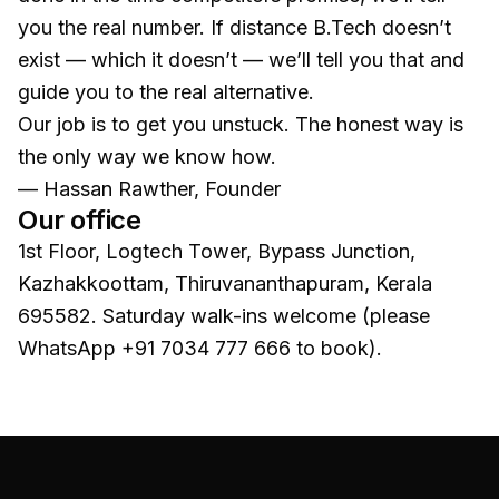
you the real number. If distance B.Tech doesn’t
exist — which it doesn’t — we’ll tell you that and
guide you to the real alternative.
Our job is to get you unstuck. The honest way is
the only way we know how.
— Hassan Rawther, Founder
Our office
1st Floor, Logtech Tower
,
Bypass Junction,
Kazhakkoottam
,
Thiruvananthapuram
, Kerala
695582
. Saturday walk-ins welcome (please
WhatsApp
+91 7034 777 666
to book).