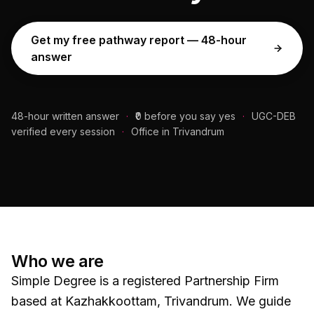
Get my free pathway report — 48-hour
answer
48-hour written answer
·
₹0 before you say yes
·
UGC-DEB
verified every session
·
Office in Trivandrum
Who we are
Simple Degree is a registered Partnership Firm
based at Kazhakkoottam, Trivandrum. We guide