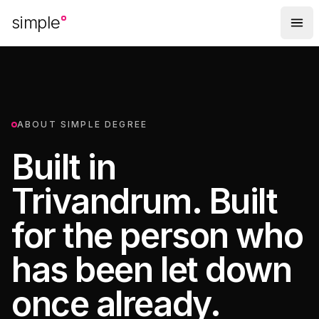
Skip to main content
simple
ABOUT SIMPLE DEGREE
Built in
Trivandrum. Built
for the person who
has been let down
once already.