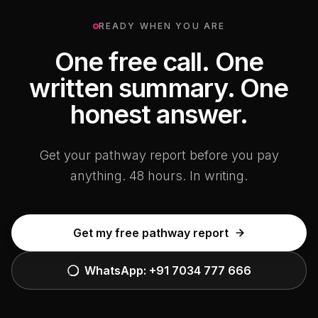
READY WHEN YOU ARE
One free call. One
written summary. One
honest answer.
Get your pathway report before you pay
anything. 48 hours. In writing.
Get my free pathway report
WhatsApp:
+91 7034 777 666