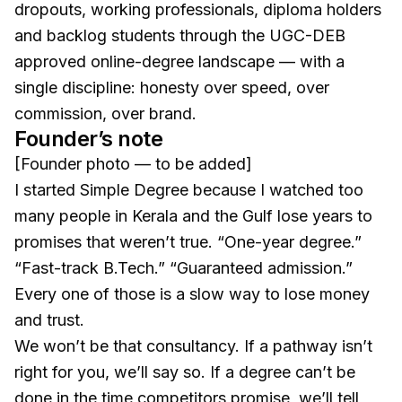
dropouts, working professionals, diploma holders
and backlog students through the UGC-DEB
approved online-degree landscape — with a
single discipline: honesty over speed, over
commission, over brand.
Founder’s note
[Founder photo — to be added]
I started Simple Degree because I watched too
many people in Kerala and the Gulf lose years to
promises that weren’t true. “One-year degree.”
“Fast-track B.Tech.” “Guaranteed admission.”
Every one of those is a slow way to lose money
and trust.
We won’t be that consultancy. If a pathway isn’t
right for you, we’ll say so. If a degree can’t be
done in the time competitors promise, we’ll tell