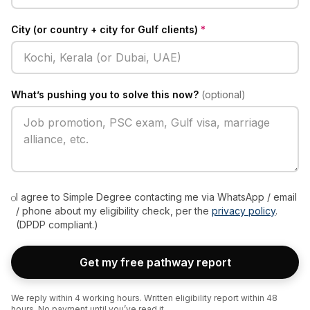
City (or country + city for Gulf clients)
*
What’s pushing you to solve this now?
(optional)
I agree to Simple Degree contacting me via WhatsApp / email
/ phone about my eligibility check, per the
privacy policy
.
(DPDP compliant.)
Get my free pathway report
We reply within 4 working hours. Written eligibility report within 48
hours. No payment until you’ve read it.