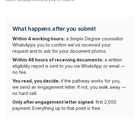
What happens after you submit
Within 4 working hours:
a Simple Degree counsellor
WhatsApps you to confirm we’ve received your
request and to ask for your document photos.
Within 48 hours of receiving documents:
a written
eligibility report is sent to you via WhatsApp or email —
no fee.
You read, you decide:
if the pathway works for you,
we send an engagement letter. If not, you walk away —
no hard sell.
Only after engagement letter signed:
first ₹2,000
payment. Everything up to that point is free.