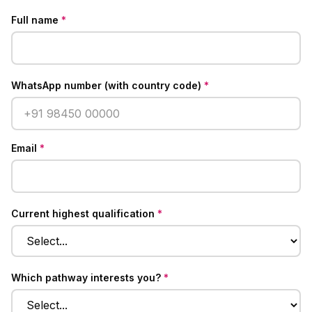
Full name
*
WhatsApp number (with country code)
*
Email
*
Current highest qualification
*
Which pathway interests you?
*