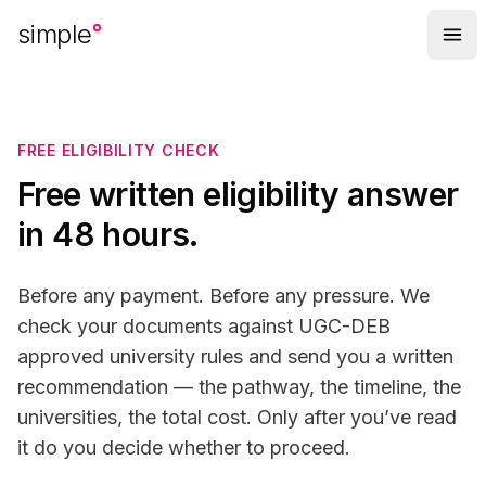
Skip to main content
simple
FREE ELIGIBILITY CHECK
Free written eligibility answer
in 48 hours.
Before any payment. Before any pressure. We
check your documents against UGC-DEB
approved university rules and send you a written
recommendation — the pathway, the timeline, the
universities, the total cost. Only after you’ve read
it do you decide whether to proceed.