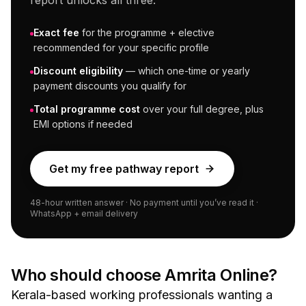
report unlocks all three:
Exact fee
for the programme + elective
recommended for your specific profile
Discount eligibility
— which one-time or yearly
payment discounts you qualify for
Total programme cost
over your full degree, plus
EMI options if needed
Get my free pathway report
48-hour written answer · No payment until you’ve read it ·
WhatsApp + email delivery
Who should choose
Amrita Online
?
Kerala-based working professionals wanting a