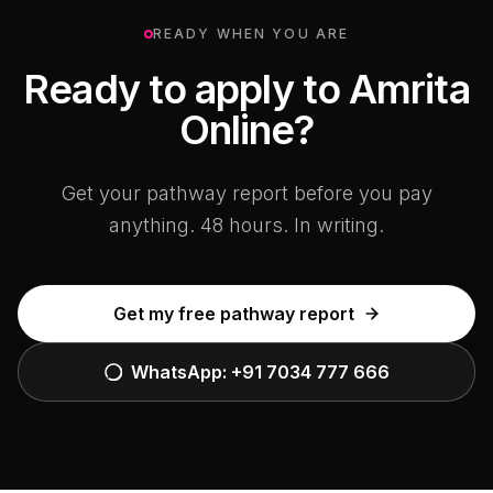
READY WHEN YOU ARE
Ready to apply to Amrita
Online?
Get your pathway report before you pay
anything. 48 hours. In writing.
Get my free pathway report
WhatsApp:
+91 7034 777 666