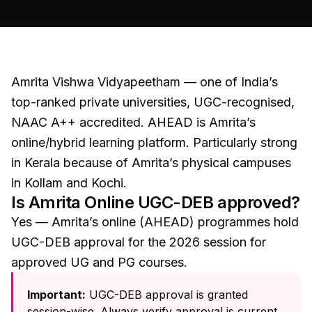
Amrita Vishwa Vidyapeetham — one of India’s
top-ranked private universities, UGC-recognised,
NAAC A++ accredited. AHEAD is Amrita’s
online/hybrid learning platform. Particularly strong
in Kerala because of Amrita’s physical campuses
in Kollam and Kochi.
Is
Amrita Online
UGC-DEB approved?
Yes — Amrita’s online (AHEAD) programmes hold
UGC-DEB approval for the 2026 session for
approved UG and PG courses.
Important:
UGC-DEB approval is granted
session-wise. Always verify approval is current