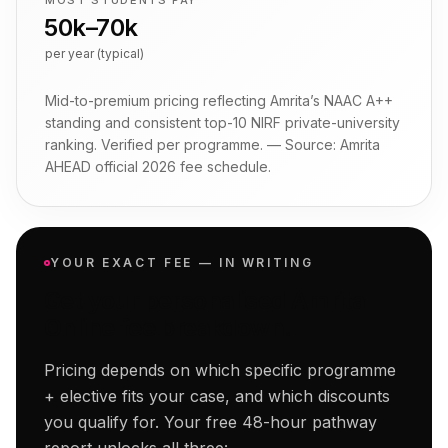
MOST STUDENTS PAY
₹50k–₹70k
per year (typical)
Mid-to-premium pricing reflecting Amrita’s NAAC A++
standing and consistent top-10 NIRF private-university
ranking. Verified per programme.
— Source:
Amrita
AHEAD official 2026 fee schedule
.
YOUR EXACT FEE — IN WRITING
Get your personalised
Amrita
Online
fee breakdown.
Pricing depends on which specific programme
+ elective fits your case, and which discounts
you qualify for. Your free 48-hour pathway