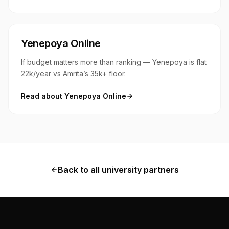
Yenepoya Online
If budget matters more than ranking — Yenepoya is flat
₹22k/year vs Amrita’s ₹35k+ floor.
Read about
Yenepoya Online
Back to all university partners