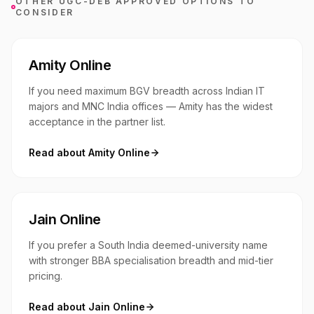
OTHER UGC-DEB APPROVED OPTIONS TO
CONSIDER
Amity Online
If you need maximum BGV breadth across Indian IT
majors and MNC India offices — Amity has the widest
acceptance in the partner list.
Read about
Amity Online
Jain Online
If you prefer a South India deemed-university name
with stronger BBA specialisation breadth and mid-tier
pricing.
Read about
Jain Online