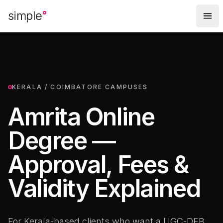
Skip to main content
simple
KERALA / COIMBATORE CAMPUSES
Amrita Online
Degree —
Approval, Fees &
Validity Explained
For Kerala-based clients who want a UGC-DEB