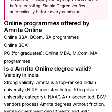
before enrolling. Simple Degree verifies
automatically before every admission.
Online programmes offered by
Amrita Online
Online BBA, BCom, BA programmes
Online BCA
PG (for graduates): Online MBA, M.Com, MA
programmes
Is a
Amrita Online
degree valid?
Validity in India
Strong validity. Amrita is a top-ranked Indian
university (NIRF consistently top-10 in private
university category), NAAC A++ accredited. BGV
vendors process Amrita degrees without friction.
Kerala government departments and PSC