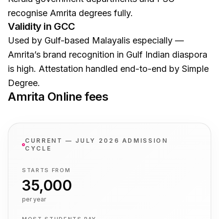
recognise Amrita degrees fully.
Validity in GCC
Used by Gulf-based Malayalis especially —
Amrita’s brand recognition in Gulf Indian diaspora
is high. Attestation handled end-to-end by Simple
Degree.
Amrita Online
fees
CURRENT — JULY 2026 ADMISSION
CYCLE
STARTS FROM
₹35,000
per year