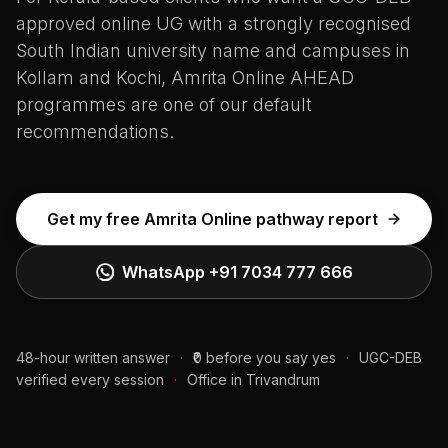
approved online UG with a strongly recognised
South Indian university name and campuses in
Kollam and Kochi, Amrita Online AHEAD
programmes are one of our default
recommendations.
Get my free Amrita Online pathway report
WhatsApp
+91 7034 777 666
48-hour written answer
·
₹0 before you say yes
·
UGC-DEB
verified every session
·
Office in Trivandrum