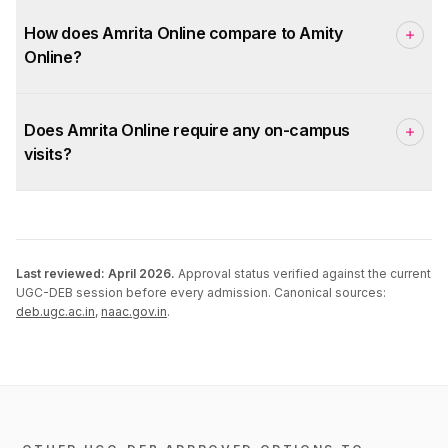
How does Amrita Online compare to Amity
Online?
Does Amrita Online require any on-campus
visits?
Last reviewed:
April 2026
.
Approval status verified against the current
UGC-DEB session before every admission. Canonical sources:
deb.ugc.ac.in
,
naac.gov.in
.