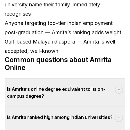
university name their family immediately
recognises
Anyone targeting top-tier Indian employment
post-graduation — Amrita’s ranking adds weight
Gulf-based Malayali diaspora — Amrita is well-
accepted, well-known
Common questions about
Amrita
Online
Is Amrita’s online degree equivalent to its on-
campus degree?
Is Amrita ranked high among Indian universities?